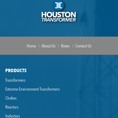
Home
About Us
News
Contact Us
PRODUCTS
Transformers
Extreme Environment Transformers
Chokes
Reactors
Inductors