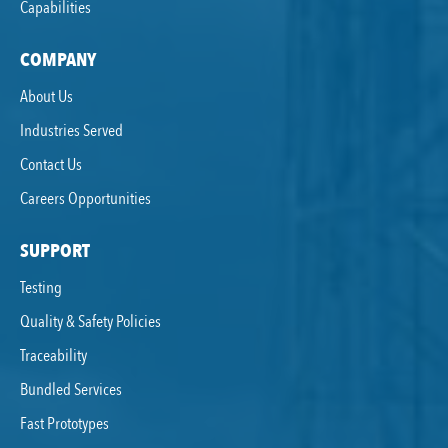
Capabilities
COMPANY
About Us
Industries Served
Contact Us
Careers Opportunities
SUPPORT
Testing
Quality & Safety Policies
Traceability
Bundled Services
Fast Prototypes