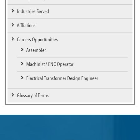
Industries Served
Affliations
Careers Opportunities
Assembler
Machinist / CNC Operator
Electrical Transformer Design Engineer
Glossary of Terms