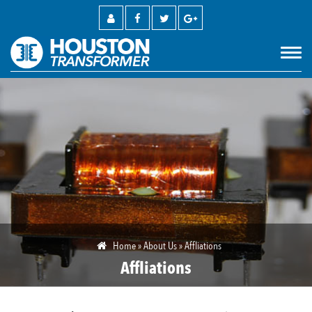
M
Home
»
About Us
»
Affliations
Affliations