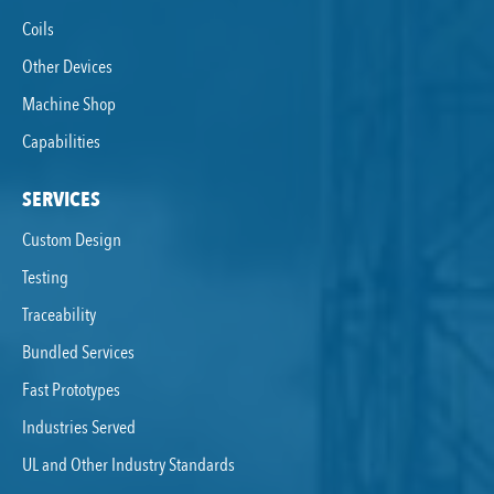
Coils
Other Devices
Machine Shop
Capabilities
SERVICES
Custom Design
Testing
Traceability
Bundled Services
Fast Prototypes
Industries Served
UL and Other Industry Standards