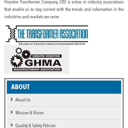
Houston Transformer Company, LTD. is active in industry associations
that enable us to stay current with the trends and information in the
industries and markets we serve.
ABOUT
About Us
Mission & Vision
Quality & Safety Policies