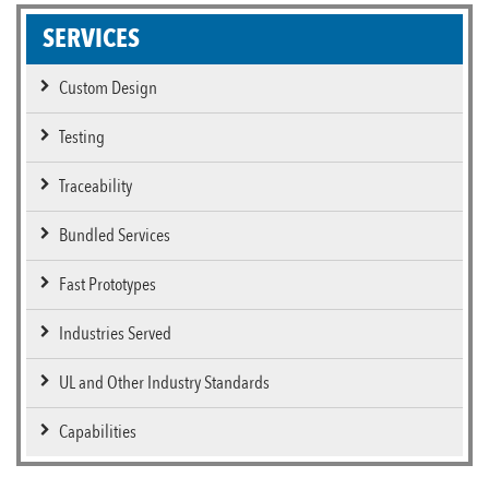
SERVICES
Custom Design
Testing
Traceability
Bundled Services
Fast Prototypes
Industries Served
UL and Other Industry Standards
Capabilities