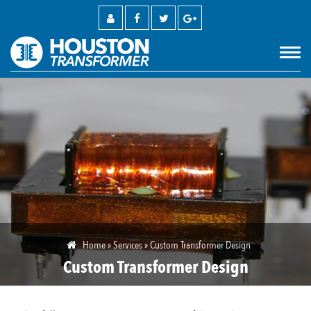
M
Home
»
Services
»
Custom Transformer Design
Custom Transformer Design