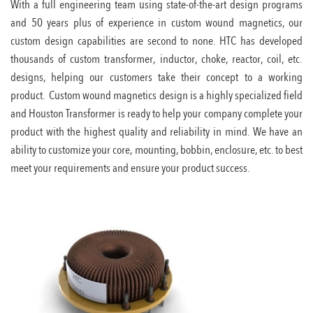
With a full engineering team using state-of-the-art design programs
and 50 years plus of experience in custom wound magnetics, our
custom design capabilities are second to none. HTC has developed
thousands of custom transformer, inductor, choke, reactor, coil, etc.
designs, helping our customers take their concept to a working
product. Custom wound magnetics design is a highly specialized field
and Houston Transformer is ready to help your company complete your
product with the highest quality and reliability in mind. We have an
ability to customize your core, mounting, bobbin, enclosure, etc. to best
meet your requirements and ensure your product success.