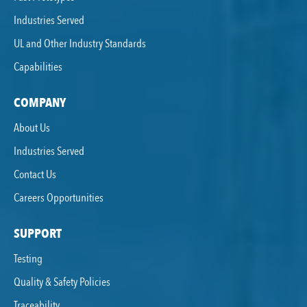
Industries Served
UL and Other Industry Standards
Capabilities
COMPANY
About Us
Industries Served
Contact Us
Careers Opportunities
SUPPORT
Testing
Quality & Safety Policies
Traceability