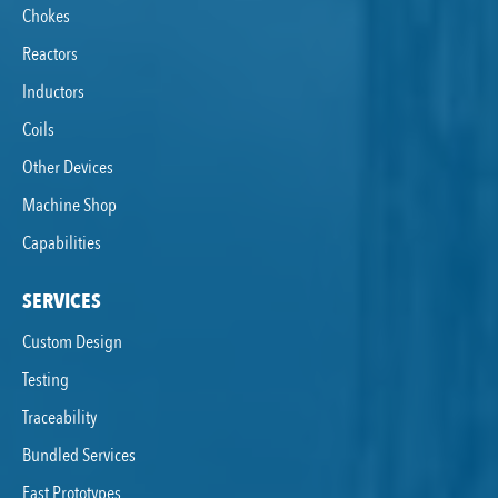
Chokes
Reactors
Inductors
Coils
Other Devices
Machine Shop
Capabilities
SERVICES
Custom Design
Testing
Traceability
Bundled Services
Fast Prototypes