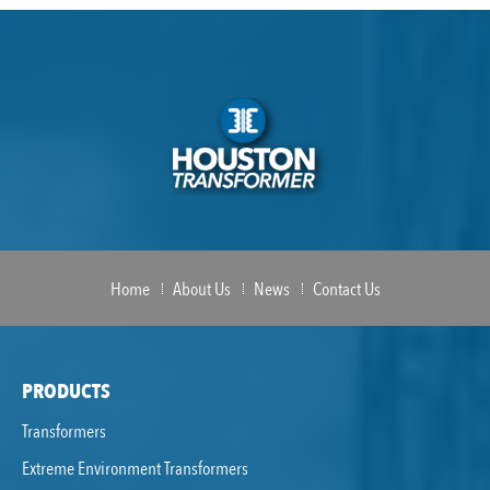
Home
About Us
News
Contact Us
PRODUCTS
Transformers
Extreme Environment Transformers